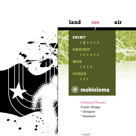
Parkland Theater
Poster Design
* Designer
* Illustrator
< back