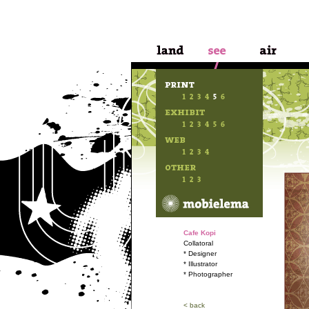
Cafe Kopi
Collatoral
* Designer
* Illustrator
* Photographer
< back