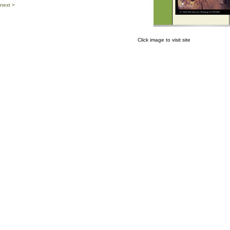
next >
Click image to visit site