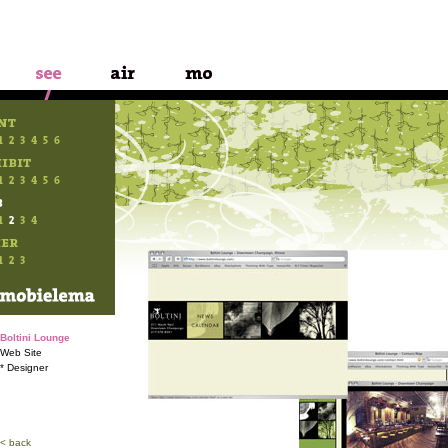
Boltini Lounge
Web Site
* Designer
< back