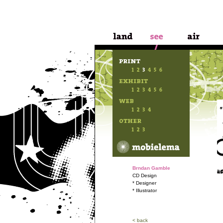
Brndan Gamble
CD Design
* Designer
* Illustrator
< back